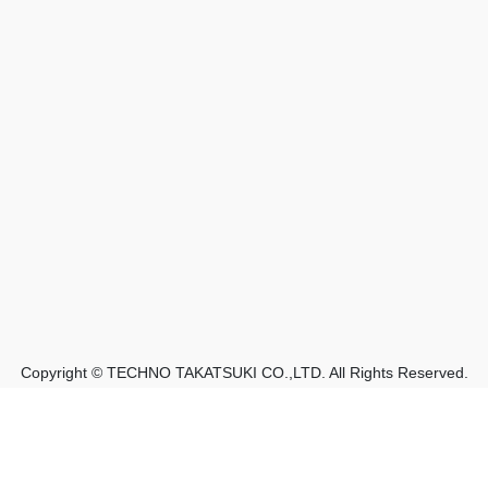
Copyright © TECHNO TAKATSUKI CO.,LTD. All Rights Reserved.