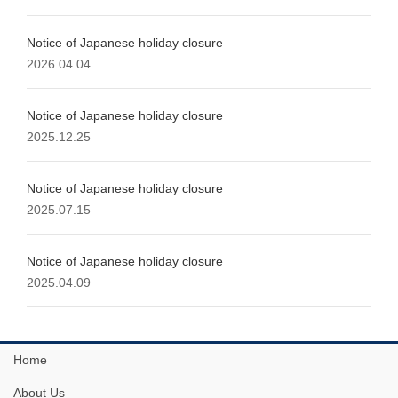
Notice of Japanese holiday closure
2026.04.04
Notice of Japanese holiday closure
2025.12.25
Notice of Japanese holiday closure
2025.07.15
Notice of Japanese holiday closure
2025.04.09
Home
About Us