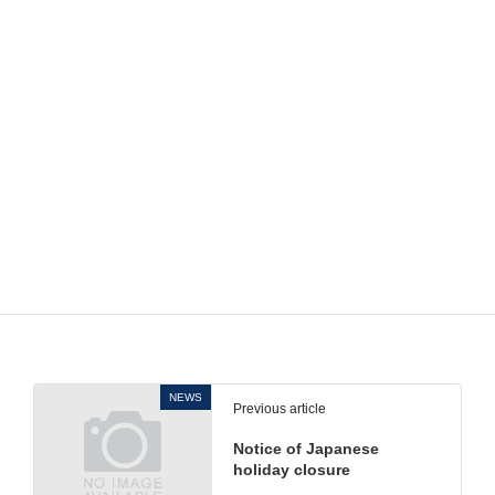
Discontinued
ML-6A/ML-6AS/ML-6B/ML-6BS
model
Final
End of June 2022
production
Sales will end as soon as the stock
time
runs out.
If you have any additional questions, please contact
your local Regional Sales staff.
NEWS
Previous article
Notice of Japanese
holiday closure