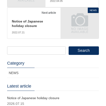
2022.04.05
NEWS
Next article
Notice of Japanese
holiday closure
2022.07.21
Search
for:
Category
NEWS
Latest article
Notice of Japanese holiday closure
2026.07.15