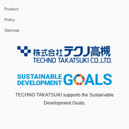
Product
Policy
Sitemap
TECHNO TAKATSUKI supports the Sustainable
Development Goals.