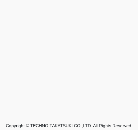
Copyright © TECHNO TAKATSUKI CO.,LTD. All Rights Reserved.