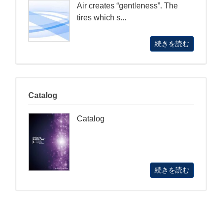
Air creates “gentleness”. The
tires which s...
続きを読む
Catalog
Catalog
続きを読む