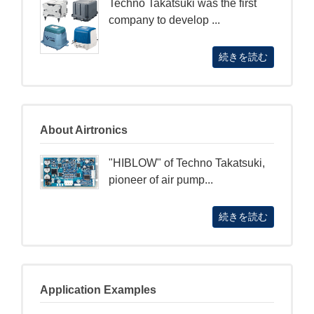
Techno Takatsuki was the first
company to develop ...
続きを読む
About Airtronics
"HIBLOW" of Techno Takatsuki,
pioneer of air pump...
続きを読む
Application Examples