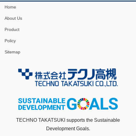
Home
About Us
Product
Policy
Sitemap
TECHNO TAKATSUKI supports the Sustainable
Development Goals.